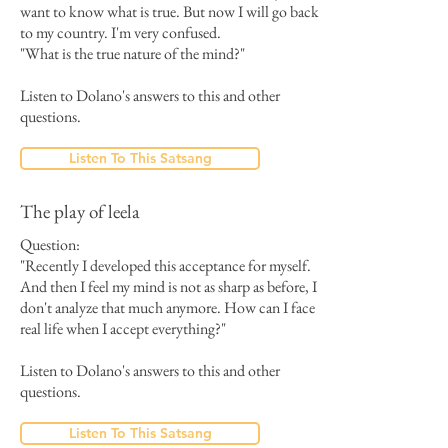
want to know what is true. But now I will go back
to my country. I'm very confused.
"What is the true nature of the mind?"
Listen to Dolano's answers to this and other
questions.
Listen To This Satsang
The play of leela
Question:
"Recently I developed this acceptance for myself.
And then I feel my mind is not as sharp as before, I
don't analyze that much anymore. How can I face
real life when I accept everything?"
Listen to Dolano's answers to this and other
questions.
Listen To This Satsang