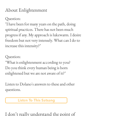
About Enlightenment
Question:
"I have been for many years on the path, doing
spiritual practices. There has not been much
progress if any. My approach is lukewarm. I desire
freedom but not very intensely. What can I do to
increase this intensity?"
Question:
"
What is enlightenment according to you?
Do you think every human being is born
enlightened but we are not aware of it?"
Listen to Dolano's answers to these and other
questions.
Listen To This Satsang
I don’t really understand the point of