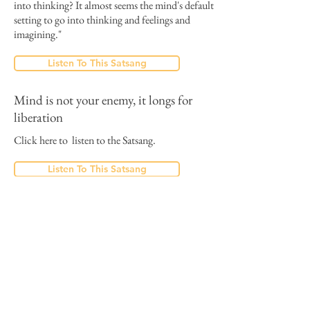
into thinking? It almost seems the mind's default
setting to go into thinking and feelings and
imagining."
Listen To This Satsang
Mind is not your enemy, it longs for
liberation
Click here to listen to the Satsang.
Listen To This Satsang
The last Satsang is the last effort
Dolano:
"Humans are meant to awaken, for that reason
any circumstance can be a wake up call…"
"Yes you can’t believe the good news, they are
too good to be true... An opportunity for you