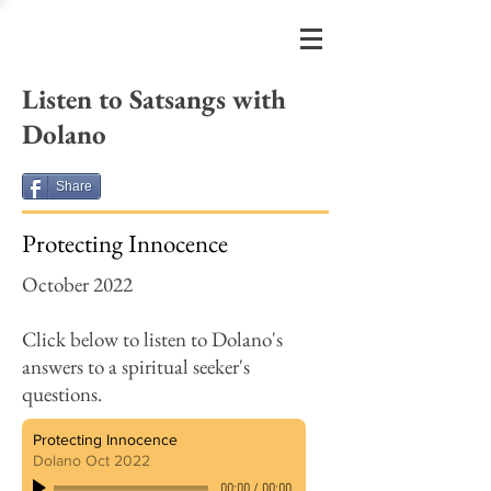
FRIENDS
OF DOLANO
Listen to
Satsangs with
Dolano
Share
Protecting Innocence
October 2022
Click below to listen to Dolano's
answers to a spiritual seeker's
questions.
Protecting Innocence
Dolano Oct 2022
00:00
/
00:00