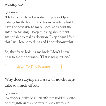
waking up
Question:
"Hi Dolano, I have been attending your Open
Satsang for the last 3 years. I come regularly but I
have not been able to make a decision about the
Intensive Satsang. I keep thinking about it but I
am not able to make a decision. Deep down I fear
that I will lose something and I don’t know what.
So, that fear is holding me back. I don’t know
how to get the courage… That is my question."
Listen To This Satsang
Why does staying in a state of no-thought
take so much effort?
Question:
"Why does it take so much effort to hold this state
of thoughtlessness, and why it is so easy to slip