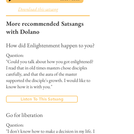
Download this satsang
More recommended Satsangs
with Dolano
How did Enlightenment happen to you?
Question:
"Could you talk about how you got enlightened?
I read that in old times masters chose disciples
carefully, and that the aura of the master
supported the disciple's growth. I would like to
know how it is with you."
Listen To This Satsang
Go for liberation
Question:
"I don't know how to make a decision in my life. I