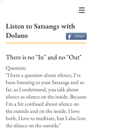
FRIENDS
OF DOLANO
Listen to Satsangs with
Dolano
Share
There is no "In" and no "Out"
Question:​
"I have a question about silence, I've
been listening to your Satsangs and so
far, as I understand, you talk about
silence as silence on the inside. Because
I'm a bit confused about silence on
the outside and on the inside. I love
both, I love to meditate, but I also love
the silence on the outside."