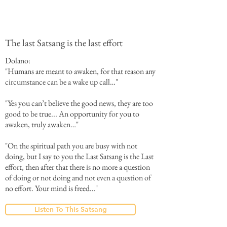
The last Satsang is the last effort
Dolano:
"Humans are meant to awaken, for that reason any
circumstance can be a wake up call…"
"Yes you can’t believe the good news, they are too
good to be true... An opportunity for you to
awaken, truly awaken…"
"On the spiritual path you are busy with not
doing, but I say to you the Last Satsang is the Last
effort, then after that there is no more a question
of doing or not doing and not even a question of
no effort. Your mind is freed…"
Listen To This Satsang