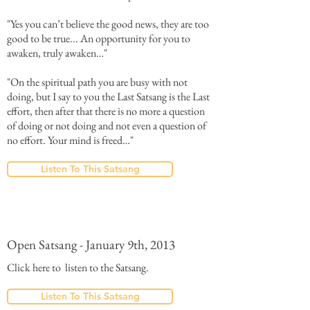
"Yes you can’t believe the good news, they are too
good to be true... An opportunity for you to
awaken, truly awaken…"
"On the spiritual path you are busy with not
doing, but I say to you the Last Satsang is the Last
effort, then after that there is no more a question
of doing or not doing and not even a question of
no effort. Your mind is freed…"
Listen To This Satsang
Open Satsang - January 9th, 2013
Click here to listen to the Satsang.
Listen To This Satsang