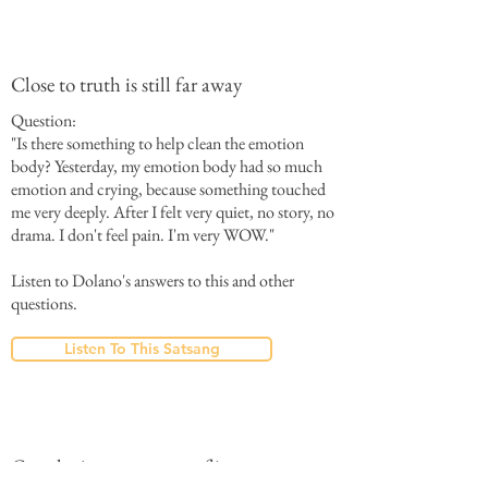
Close to truth is still far away
Question:
"Is there something to help clean the emotion
body? Yesterday, my emotion body had so much
emotion and crying, because something touched
me very deeply. After I felt very quiet, no story, no
drama. I don't feel pain. I'm very WOW."
Listen to Dolano's answers to this and other
questions.
Listen To This Satsang
Couples in constant conflict