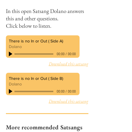
​In this open Satsang
Dolano answers
this and other questions.
Click below to listen.
There is no In or Out ( Side A)
Dolano
00:00
/
00:00
Download this satsang
There is no In or Out ( Side B)
Dolano
00:00
/
00:00
Download this satsang
More recommended Satsangs