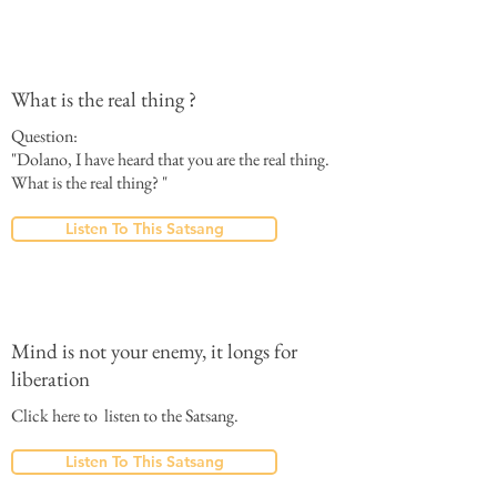
What is the real thing ?
Question:
"Dolano, I have heard that you are the real thing.
What is the real thing? "
Listen To This Satsang
Mind is not your enemy, it longs for
liberation
Click here to listen to the Satsang.
Listen To This Satsang