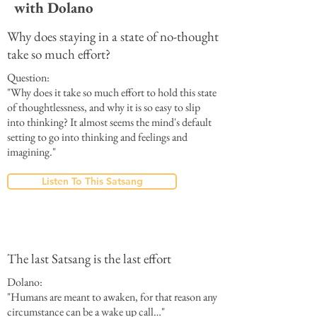
with Dolano
Why does staying in a state of no-thought
take so much effort?
Question:
"Why does it take so much effort to hold this state
of thoughtlessness, and why it is so easy to slip
into thinking? It almost seems the mind's default
setting to go into thinking and feelings and
imagining."
Listen To This Satsang
The last Satsang is the last effort
Dolano:
"Humans are meant to awaken, for that reason any
circumstance can be a wake up call…"